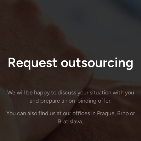
Request outsourcing
We will be happy to discuss your situation with you
and prepare a non-binding offer.
You can also find us at our offices in Prague, Brno or
Bratislava.