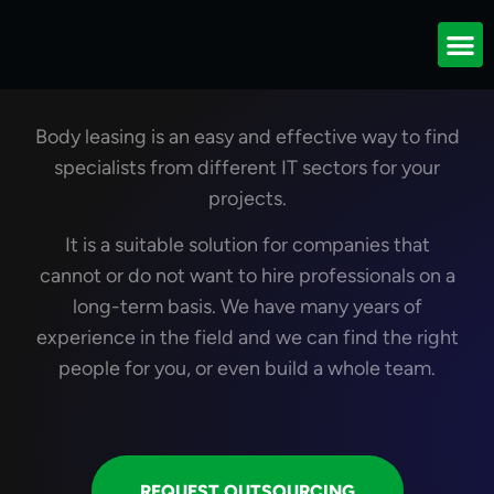
Outsourcing of IT
specialists
Body leasing is an easy and effective way to find
specialists from different IT sectors for your
projects.
It is a suitable solution for companies that
cannot or do not want to hire professionals on a
long-term basis. We have many years of
experience in the field and we can find the right
people for you, or even build a whole team.
REQUEST OUTSOURCING