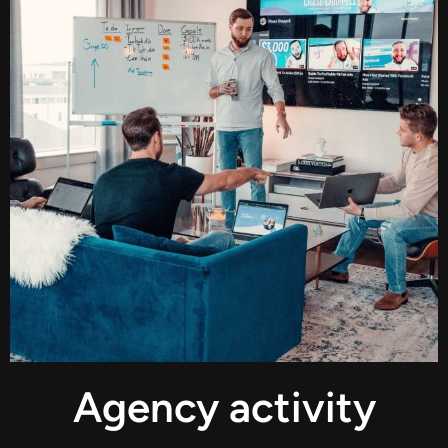
Agency activity