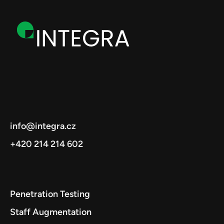
info@integra.cz
+420 214 214 602
Penetration Testing
Staff Augmentation