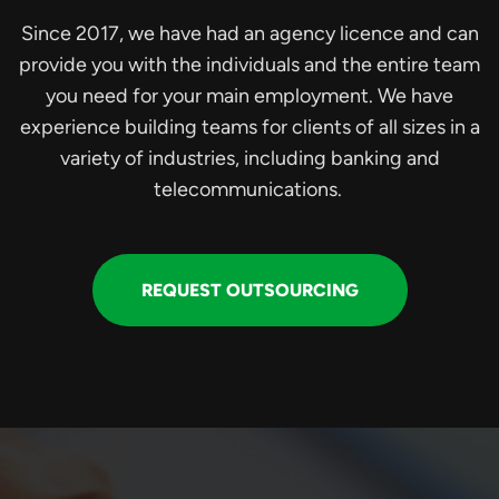
Since 2017, we have had an agency licence and can
provide you with the individuals and the entire team
you need for your main employment. We have
experience building teams for clients of all sizes in a
variety of industries, including banking and
telecommunications.
REQUEST OUTSOURCING