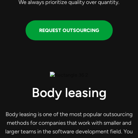
We always prioritize quality over quantity.
REQUEST OUTSOURCING
Body leasing
Body leasing is one of the most popular outsourcing
methods for companies that work with smaller and
larger teams in the software development field. You