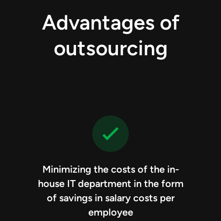
Advantages of
outsourcing
Minimizing the costs of the in-
house IT department in the form
of savings in salary costs per
employee