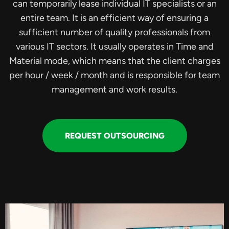
can temporarily lease individual IT specialists or an
entire team. It is an efficient way of ensuring a
sufficient number of quality professionals from
various IT sectors. It usually operates in Time and
Material mode, which means that the client charges
per hour / week / month and is responsible for team
management and work results.
REQUEST OUTSOURCING