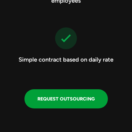
employees
Simple contract based on daily rate
REQUEST OUTSOURCING