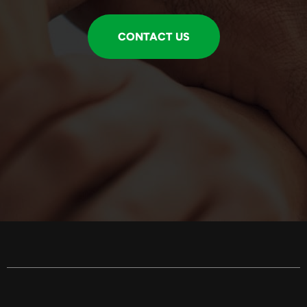
CONTACT US