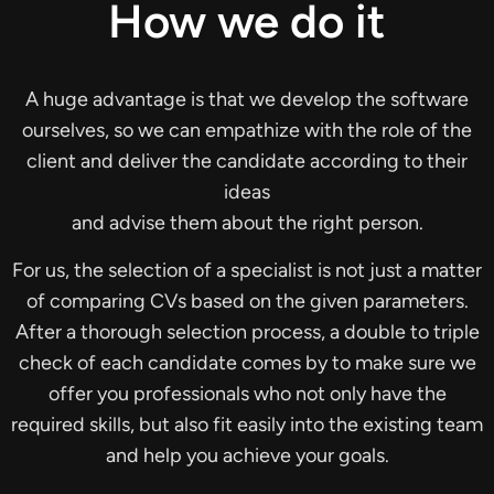
How we do it
A huge advantage is that we develop the software
ourselves, so we can empathize with the role of the
client and deliver the candidate according to their
ideas
and advise them about the right person.
For us, the selection of a specialist is not just a matter
of comparing CVs based on the given parameters.
After a thorough selection process, a double to triple
check of each candidate comes by to make sure we
offer you professionals who not only have the
required skills, but also fit easily into the existing team
and help you achieve your goals.