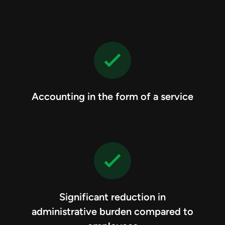
Accounting in the form of a service
Significant reduction in
administrative burden compared to