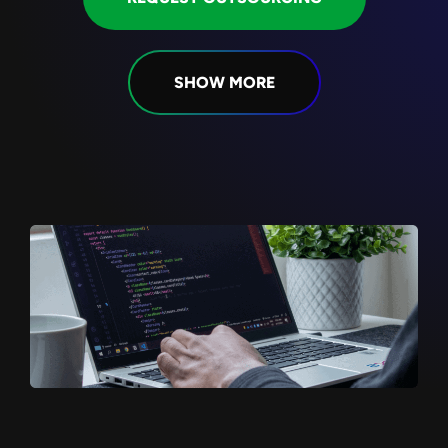
SHOW MORE