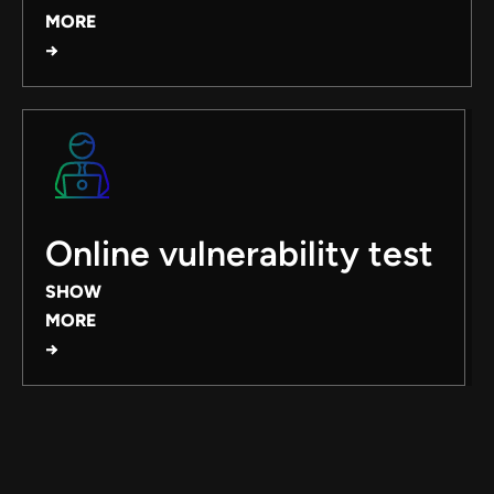
MORE
→
Online vulnerability test
SHOW
MORE
→