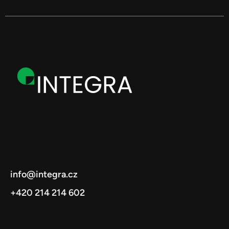
info@integra.cz
+420 214 214 602