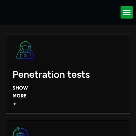
Our services
Penetration tests
SHOW
MORE
→