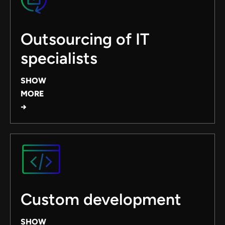
Outsourcing of IT
specialists
SHOW
MORE
→
Custom development
SHOW