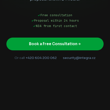
Free consultation
Proposal within 24 hours
NDA from first contact
Book a Free Consultation
Or call
+420 604 200 062
·
security@integra.cz