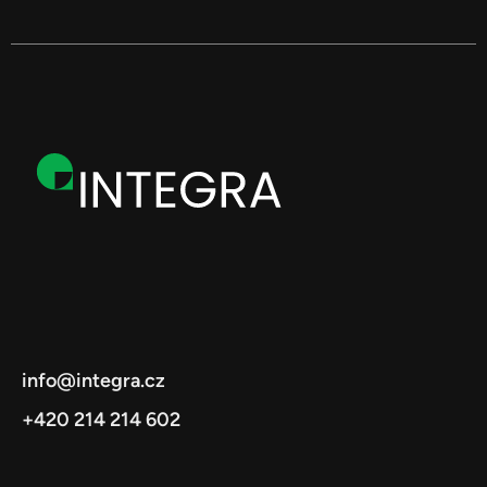
info@integra.cz
+420 214 214 602