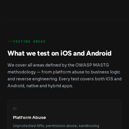
TESTING AREAS
What we test on iOS and Android
We cover all areas defined by the OWASP MASTG
methodology — from platform abuse to business logic
and reverse engineering. Every test covers both iOS and
Android, native and hybrid apps.
01
Platform Abuse
Unprotected APIs, permission abuse, sandboxing