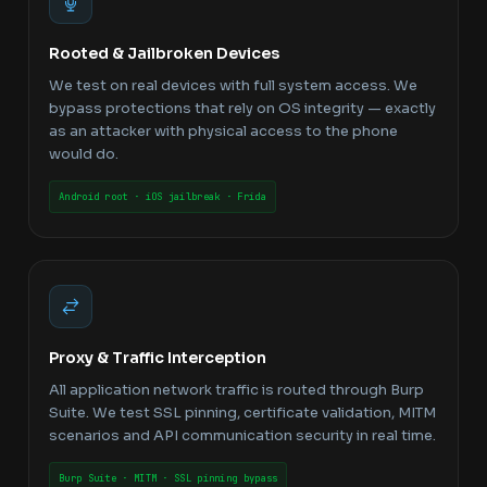
Rooted & Jailbroken Devices
We test on real devices with full system access. We
bypass protections that rely on OS integrity — exactly
as an attacker with physical access to the phone
would do.
Android root · iOS jailbreak · Frida
Proxy & Traffic Interception
All application network traffic is routed through Burp
Suite. We test SSL pinning, certificate validation, MITM
scenarios and API communication security in real time.
Burp Suite · MITM · SSL pinning bypass