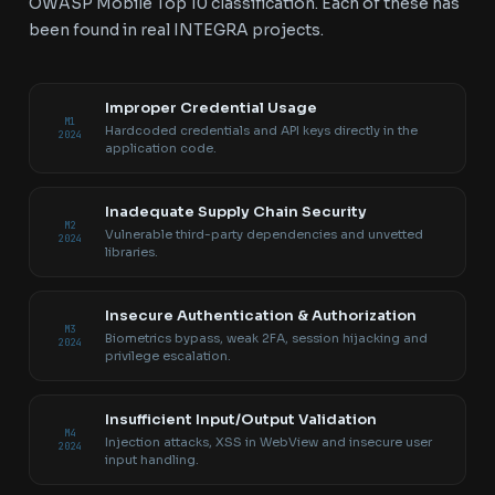
OWASP Mobile Top 10 classification. Each of these has
been found in real INTEGRA projects.
Improper Credential Usage
M1
Hardcoded credentials and API keys directly in the
2024
application code.
Inadequate Supply Chain Security
M2
Vulnerable third-party dependencies and unvetted
2024
libraries.
Insecure Authentication & Authorization
M3
Biometrics bypass, weak 2FA, session hijacking and
2024
privilege escalation.
Insufficient Input/Output Validation
M4
Injection attacks, XSS in WebView and insecure user
2024
input handling.