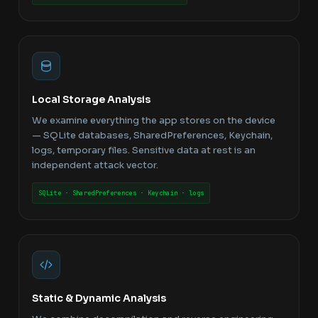
Local Storage Analysis
We examine everything the app stores on the device
— SQLite databases, SharedPreferences, Keychain,
logs, temporary files. Sensitive data at rest is an
independent attack vector.
SQLite · SharedPreferences · Keychain · logs
Static & Dynamic Analysis