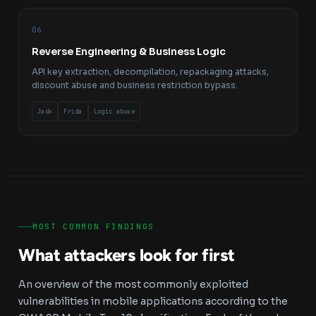
06
Reverse Engineering & Business Logic
API key extraction, decompilation, repackaging attacks,
discount abuse and business restriction bypass.
Jadx
Frida
Logic abuse
MOST COMMON FINDINGS
What attackers look for first
An overview of the most commonly exploited
vulnerabilities in mobile applications according to the