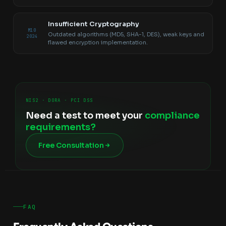
Insufficient Cryptography
M10
Outdated algorithms (MD5, SHA-1, DES), weak keys and
2024
flawed encryption implementation.
NIS2 · DORA · PCI DSS
Need a test to meet your
compliance
requirements?
Free Consultation
FAQ