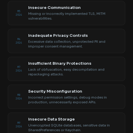
Insecure Communication
M5
Missing or incorrectly implemented TLS, MITM
2024
vulnerabilities.
Inadequate Privacy Controls
M6
Excessive data collection, unprotected PII and
2024
improper consent management.
Insufficient Binary Protections
M7
Lack of obfuscation, easy decompilation and
2024
repackaging attacks.
Security Misconfiguration
M8
Incorrect permission settings, debug modes in
2024
production, unnecessarily exposed APIs.
Insecure Data Storage
M9
Unencrypted SQLite databases, sensitive data in
2024
SharedPreferences or Keychain.