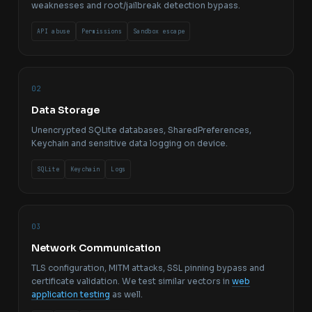
weaknesses and root/jailbreak detection bypass.
API abuse
Permissions
Sandbox escape
02
Data Storage
Unencrypted SQLite databases, SharedPreferences,
Keychain and sensitive data logging on device.
SQLite
Keychain
Logs
03
Network Communication
TLS configuration, MITM attacks, SSL pinning bypass and
certificate validation. We test similar vectors in
web
application testing
as well.