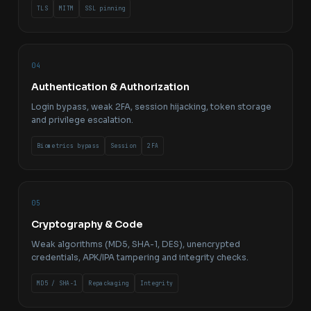
TLS
MITM
SSL pinning
04
Authentication & Authorization
Login bypass, weak 2FA, session hijacking, token storage
and privilege escalation.
Biometrics bypass
Session
2FA
05
Cryptography & Code
Weak algorithms (MD5, SHA-1, DES), unencrypted
credentials, APK/IPA tampering and integrity checks.
MD5 / SHA-1
Repackaging
Integrity