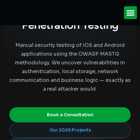
Mobile Application
Penetration
Testing
Manual security testing of iOS and Android
applications using the OWASP MASTG
methodology. We uncover vulnerabilities in
authentication, local storage, network
communication and business logic — exactly as
a real attacker would.
Book a Consultation
Our 2025 Projects