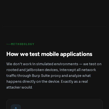
METHODOLOGY
How we test mobile applications
We don't work in simulated environments — we test on
rooted and jailbroken devices, intercept all network
traffic through Burp Suite proxy and analyze what
happens directly on the device. Exactly as a real
attacker would.