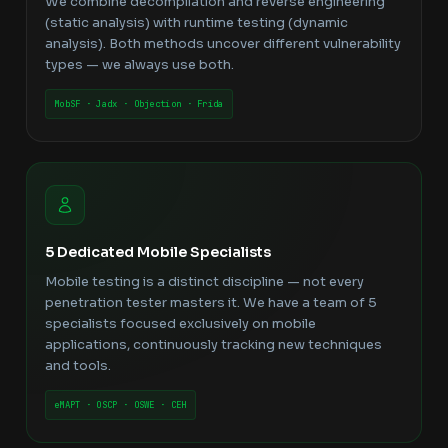
We combine decompilation and reverse engineering
(static analysis) with runtime testing (dynamic
analysis). Both methods uncover different vulnerability
types — we always use both.
MobSF · Jadx · Objection · Frida
5 Dedicated Mobile Specialists
Mobile testing is a distinct discipline — not every
penetration tester masters it. We have a team of 5
specialists focused exclusively on mobile
applications, continuously tracking new techniques
and tools.
eMAPT · OSCP · OSWE · CEH