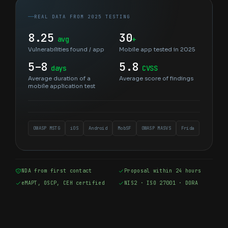
REAL DATA FROM 2025 TESTING
8.25
30
avg
+
Vulnerabilities found / app
Mobile app tested in 2025
5–8
5.8
days
CVSS
Average duration of a
Average score of findings
mobile application test
OWASP MSTG
iOS
Android
MobSF
OWASP MASVS
Frida
NDA from first contact
Proposal within 24 hours
eMAPT, OSCP, CEH certified
NIS2 · ISO 27001 · DORA