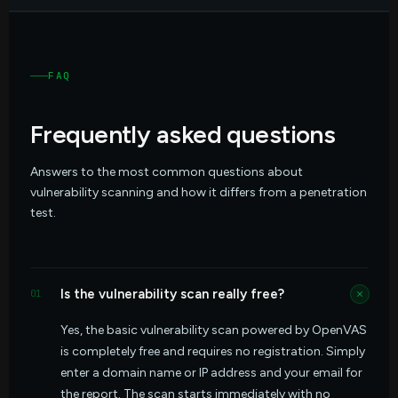
FAQ
Frequently asked questions
Answers to the most common questions about
vulnerability scanning and how it differs from a penetration
test.
Is the vulnerability scan really free?
01
Yes, the basic vulnerability scan powered by OpenVAS
is completely free and requires no registration. Simply
enter a domain name or IP address and your email for
the report. The scan starts immediately with no