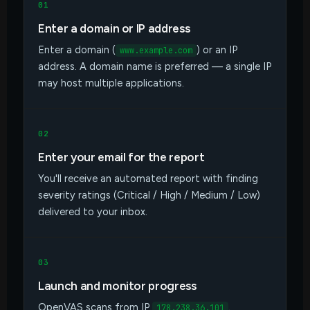
01
Enter a domain or IP address
Enter a domain (
) or an IP
www.example.com
address. A domain name is preferred — a single IP
may host multiple applications.
02
Enter your email for the report
You'll receive an automated report with finding
severity ratings (Critical / High / Medium / Low)
delivered to your inbox.
03
Launch and monitor progress
OpenVAS scans from IP
.
178.238.36.101