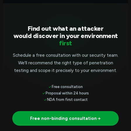
Find out what an attacker
would discover in your environment
first
Schedule a free consultation with our security team.
We'll recommend the right type of penetration
testing and scope it precisely to your environment.
Free consultation
Proposal within 24 hours
NDA from first contact
Free non-binding consultation