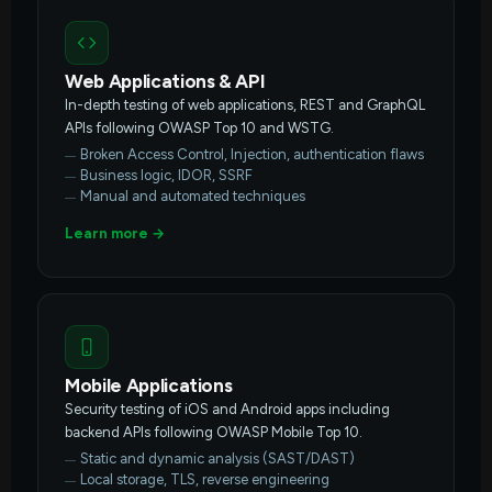
Web Applications & API
In-depth testing of web applications, REST and GraphQL
APIs following OWASP Top 10 and WSTG.
Broken Access Control, Injection, authentication flaws
Business logic, IDOR, SSRF
Manual and automated techniques
Learn more →
Mobile Applications
Security testing of iOS and Android apps including
backend APIs following OWASP Mobile Top 10.
Static and dynamic analysis (SAST/DAST)
Local storage, TLS, reverse engineering