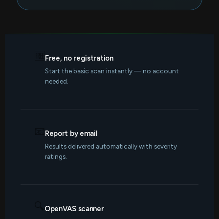
🆓
Free, no registration
Start the basic scan instantly — no account
needed.
📧
Report by email
Results delivered automatically with severity
ratings.
🔍
OpenVAS scanner