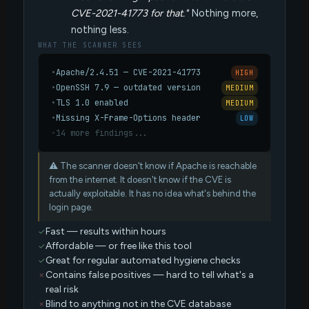
CVE-2021-41773 for that."
Nothing more,
nothing less.
WHAT THE SCANNER SEES
•
Apache/2.4.51 — CVE-2021-41773
HIGH
•
OpenSSH 7.9 — outdated version
MEDIUM
•
TLS 1.0 enabled
MEDIUM
•
Missing X-Frame-Options header
LOW
•
14 more findings...
⚠ The scanner doesn't know if Apache is reachable
from the internet. It doesn't know if the CVE is
actually exploitable. It has no idea what's behind the
login page.
Fast — results within hours
Affordable — or free like this tool
Great for regular automated hygiene checks
Contains false positives — hard to tell what's a
real risk
Blind to anything not in the CVE database