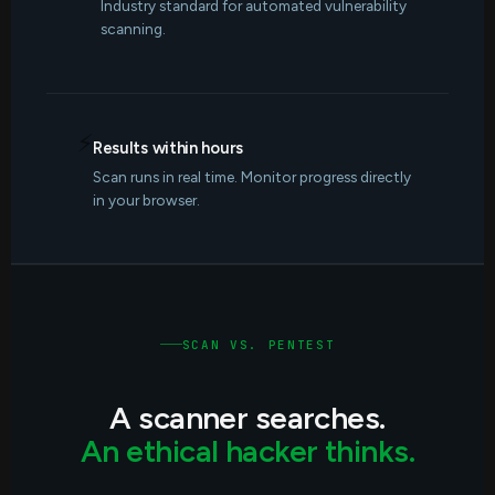
Industry standard for automated vulnerability
scanning.
⚡
Results within hours
Scan runs in real time. Monitor progress directly
in your browser.
SCAN VS. PENTEST
A scanner searches.
An ethical hacker thinks.