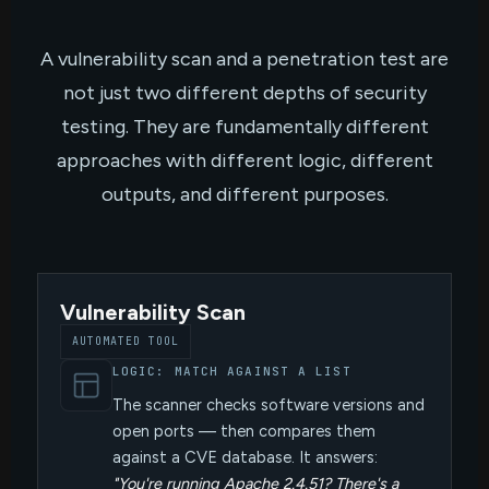
A vulnerability scan and a penetration test are
not just two different depths of security
testing. They are fundamentally different
approaches with different logic, different
outputs, and different purposes.
Vulnerability Scan
AUTOMATED TOOL
LOGIC: MATCH AGAINST A LIST
The scanner checks software versions and
open ports — then compares them
against a CVE database. It answers:
"You're running Apache 2.4.51? There's a