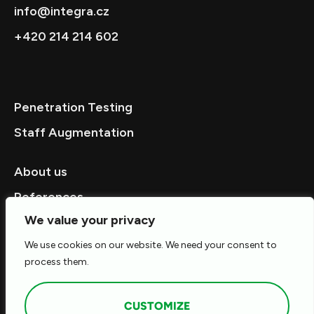
info@integra.cz
+420 214 214 602
Penetration Testing
Staff Augmentation
About us
References
We value your privacy
We use cookies on our website. We need your consent to
Career
process them.
Contact
CUSTOMIZE
© 2026 ALL RIGHTS RESERVED