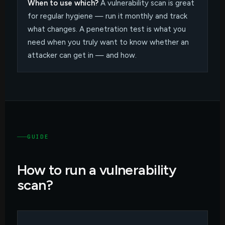
When to use which?
A vulnerability scan is great
for regular hygiene — run it monthly and track
what changes. A penetration test is what you
need when you truly want to know whether an
attacker can get in — and how.
GUIDE
How to run a vulnerability
scan?