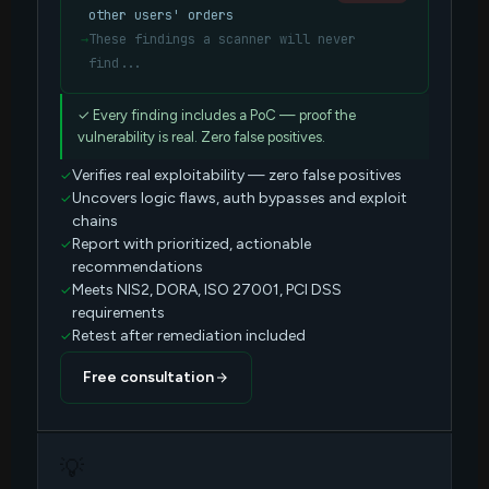
other users' orders
→
These findings a scanner will never
find...
✓ Every finding includes a PoC — proof the
vulnerability is real. Zero false positives.
Verifies real exploitability — zero false positives
Uncovers logic flaws, auth bypasses and exploit
chains
Report with prioritized, actionable
recommendations
Meets NIS2, DORA, ISO 27001, PCI DSS
requirements
Retest after remediation included
Free consultation
💡