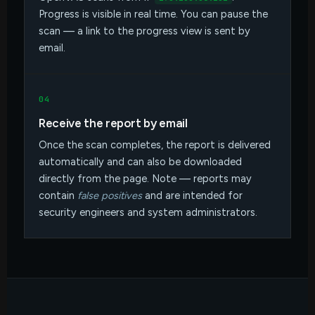
Progress is visible in real time. You can pause the
scan — a link to the progress view is sent by
email.
04
Receive the report by email
Once the scan completes, the report is delivered
automatically and can also be downloaded
directly from the page. Note — reports may
contain
false positives
and are intended for
security engineers and system administrators.