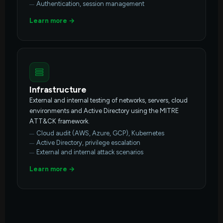
Authentication, session management
Learn more →
Infrastructure
External and internal testing of networks, servers, cloud
environments and Active Directory using the MITRE
ATT&CK framework.
Cloud audit (AWS, Azure, GCP), Kubernetes
Active Directory, privilege escalation
External and internal attack scenarios
Learn more →