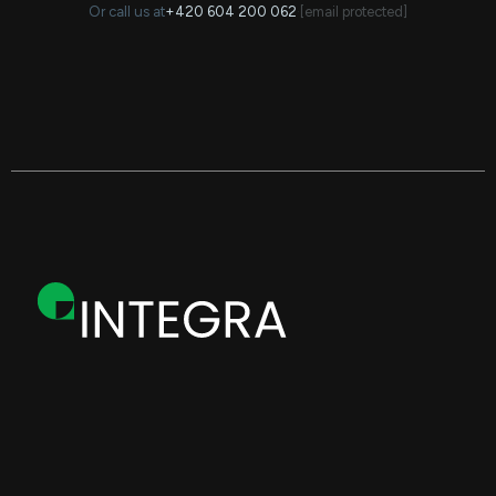
Or call us at
+420 604 200 062
·
[email protected]