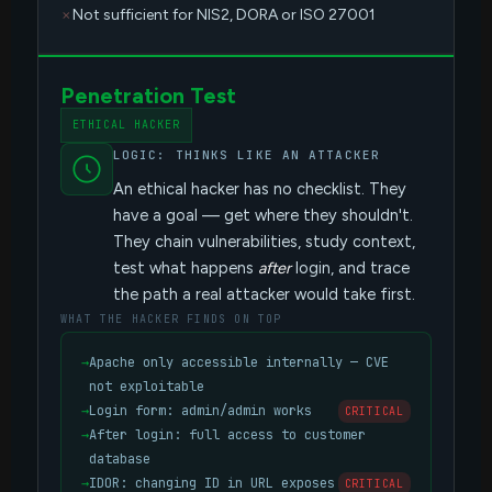
Not sufficient for NIS2, DORA or ISO 27001
Penetration Test
ETHICAL HACKER
LOGIC: THINKS LIKE AN ATTACKER
An ethical hacker has no checklist. They
have a goal — get where they shouldn't.
They chain vulnerabilities, study context,
test what happens
after
login, and trace
the path a real attacker would take first.
WHAT THE HACKER FINDS ON TOP
→
Apache only accessible internally — CVE
not exploitable
→
Login form: admin/admin works
CRITICAL
→
After login: full access to customer
database
→
IDOR: changing ID in URL exposes
CRITICAL