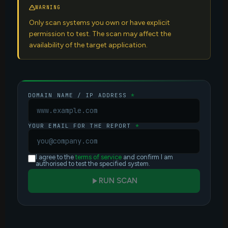
WARNING
Only scan systems you own or have explicit
permission to test. The scan may affect the
availability of the target application.
DOMAIN NAME / IP ADDRESS
*
YOUR EMAIL FOR THE REPORT
*
I agree to the
terms of service
and confirm I am
authorised to test the specified system.
RUN SCAN