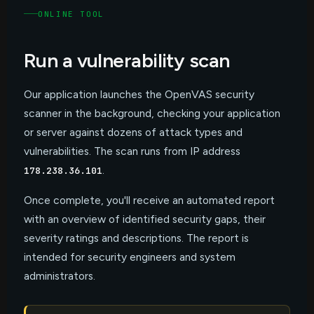
ONLINE TOOL
Run a
vulnerability scan
Our application launches the OpenVAS security
scanner in the background, checking your application
or server against dozens of attack types and
vulnerabilities. The scan runs from IP address
.
178.238.36.101
Once complete, you'll receive an automated report
with an overview of identified security gaps, their
severity ratings and descriptions. The report is
intended for security engineers and system
administrators.