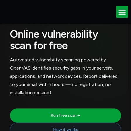
VULNERABILITY SCAN
Online vulnerability
scan for free
Automated vulnerability scanning powered by
OpenVAS identifies security gaps in your servers,
applications, and network devices. Report delivered
to your email within hours — no registration, no
installation required.
Run free scan
How it works